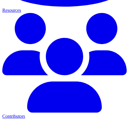
Resources
Contributors