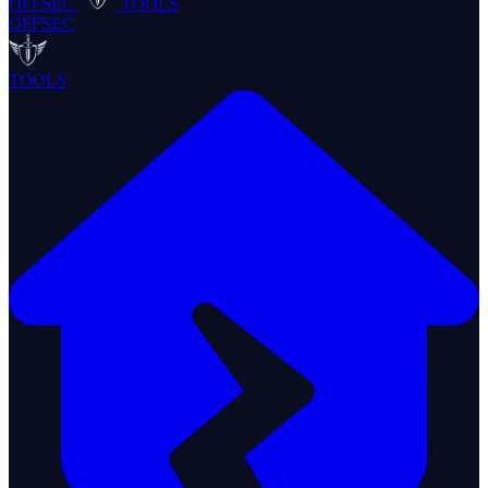
OFFSEC
TOOLS
OFFSEC
TOOLS