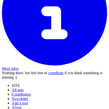
More infos
Nothing there, but feel free to
contribute
if you think something is
missing :)
SITE
All tags
Contributors
Newsletter
Add a tool
About