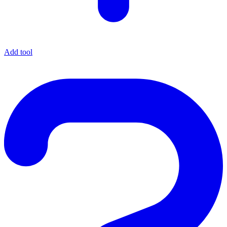
Add tool