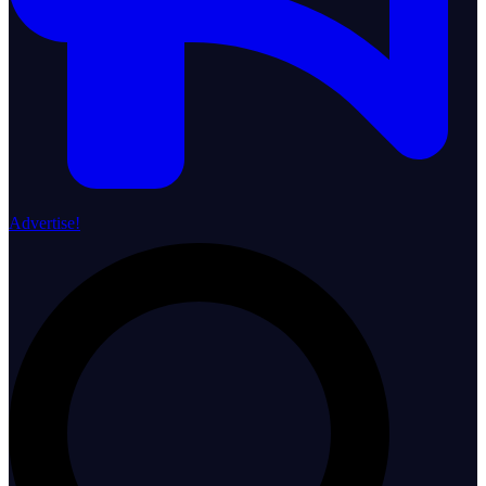
Advertise!