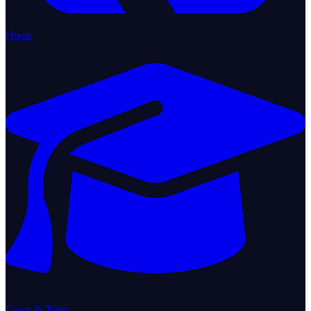
Home
Learn & Train