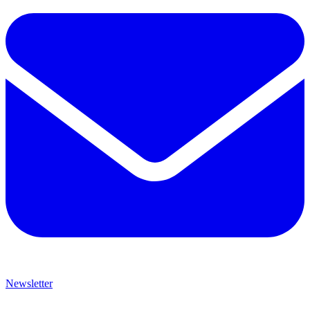
Newsletter