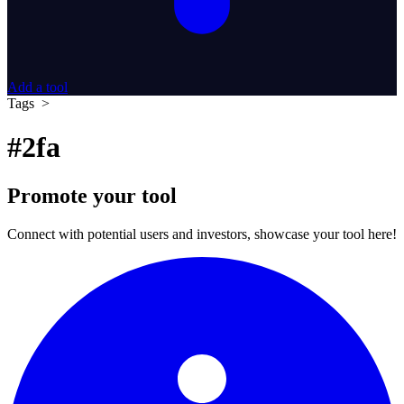
Add a tool
Tags >
#2fa
Promote your tool
Connect with potential users and investors, showcase your tool here!