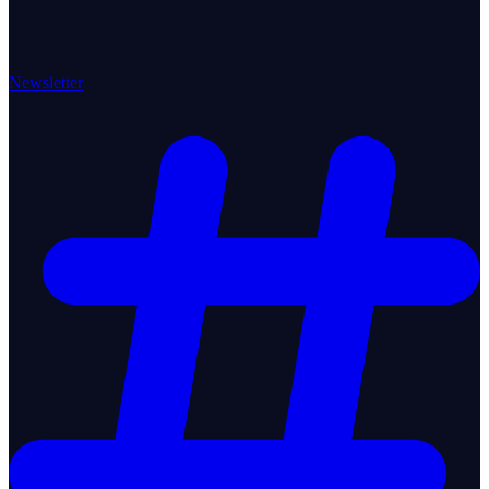
Newsletter