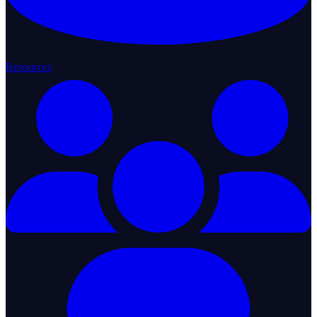
Resources