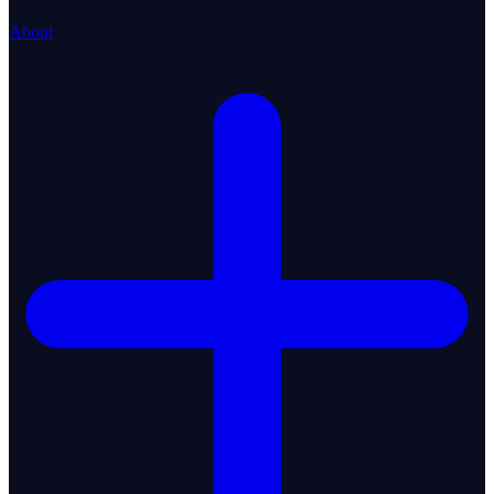
About